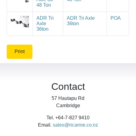
48 Ton
ADR Tri
ADR Tri Axle
POA
Axle
36ton
36ton
Print
Contact
57 Hautapu Rd
Cambridge
Tel. +64-7-827 9410
Email.
sales@ricarnie.co.nz