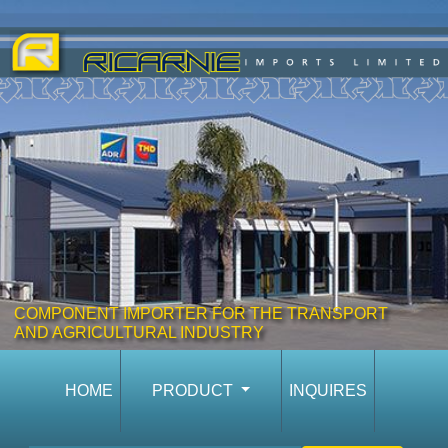
COMPONENT IMPORTER FOR THE TRANSPORT
AND AGRICULTURAL INDUSTRY
HOME
PRODUCT
INQUIRES