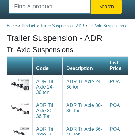
Search
Home
>
Product
>
Trailer Suspension - ADR
>
Tri Axle Suspensions
Trailer Suspension - ADR
Tri Axle Suspensions
List
Code
Description
Price
ADR Tri
ADR Tri Axle 24-
POA
Axle 24-
36 ton
36 ton
ADR Tri
ADR Tri Axle 30-
POA
Axle 30-
36 Ton
36 Ton
ADR Tri
ADR Tri Axle 36-
POA
Axle 36-
48 Ton